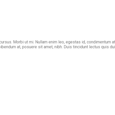
cursus. Morbi ut mi. Nullam enim leo, egestas id, condimentum at
endum at, posuere sit amet, nibh. Duis tincidunt lectus quis dui