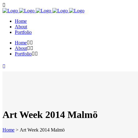
Home
About
Portfolio
Home
About
Portfolio
Art Week 2014 Malmö
Home
>
Art Week 2014 Malmö