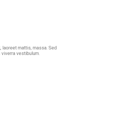
, laoreet mattis, massa. Sed
 viverra vestibulum.