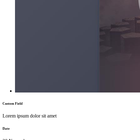
Custom Field
Lorem ipsum dolor sit amet
Date