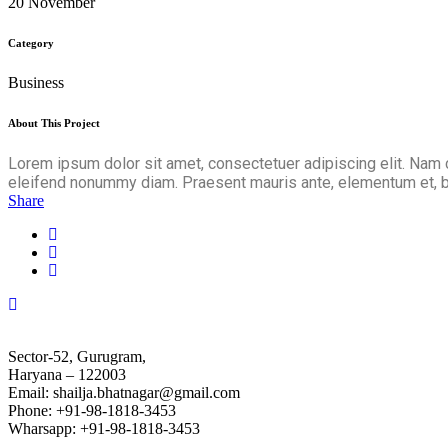
20 November
Category
Business
About This Project
Lorem ipsum dolor sit amet, consectetuer adipiscing elit. Nam 
eleifend nonummy diam. Praesent mauris ante, elementum et, bib
Share
Sector-52, Gurugram,
Haryana – 122003
Email: shailja.bhatnagar@gmail.com
Phone: +91-98-1818-3453
Wharsapp: +91-98-1818-3453