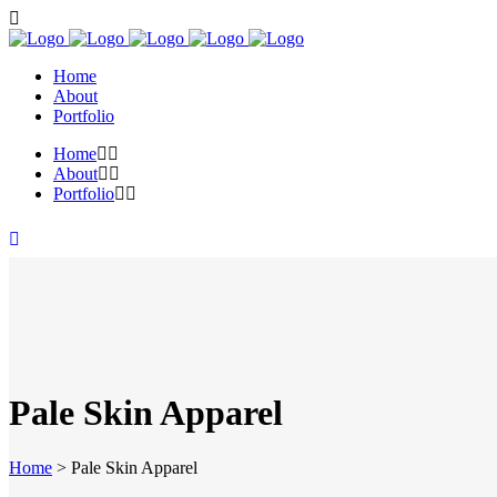
Home
About
Portfolio
Home
About
Portfolio
Pale Skin Apparel
Home
>
Pale Skin Apparel