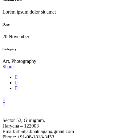
Lorem ipsum dolor sit amet
Date
20 November
Category
Art, Photography
Share
Sector-52, Gurugram,
Haryana – 122003
Email: shailja.bhatnagar@gmail.com
Phone: +91-98-1818-3453