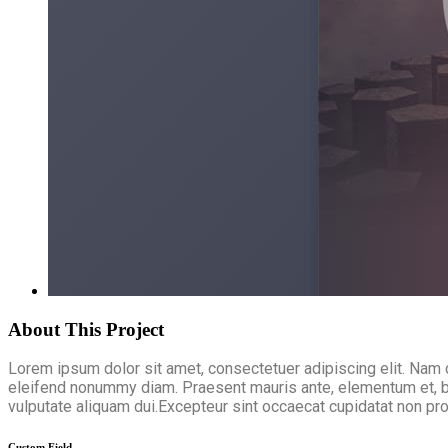
About This Project
Lorem ipsum dolor sit amet, consectetuer adipiscing elit. Nam 
eleifend nonummy diam. Praesent mauris ante, elementum et, bib
vulputate aliquam dui.Excepteur sint occaecat cupidatat non proi
Custom Field