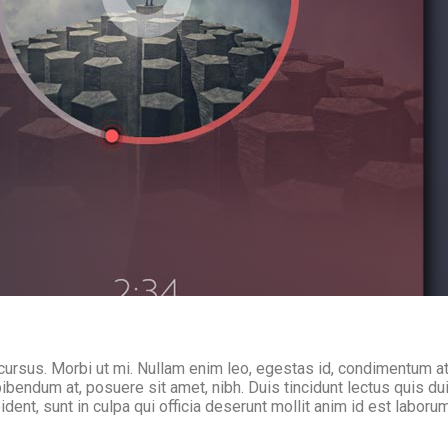
cursus. Morbi ut mi. Nullam enim leo, egestas id, condimentum at
endum at, posuere sit amet, nibh. Duis tincidunt lectus quis du
dent, sunt in culpa qui officia deserunt mollit anim id est laboru