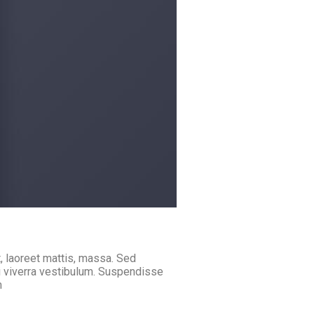
, laoreet mattis, massa. Sed
i viverra vestibulum. Suspendisse
m