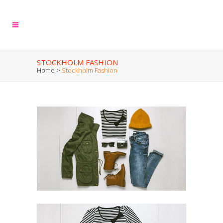
STOCKHOLM FASHION
Home
>
Stockholm Fashion