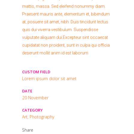
mattis, massa. Sed eleifend nonummy diam.
Praesent mauris ante, elementum et, bibendum
at, posuere sit amet, nibh. Duis tincidunt lectus
quis dui viverra vestibulum. Suspendisse
vulputate aliquam dui.Excepteur sint occaecat
cupidatat non proident, sunt in culpa qui officia
deserunt mollit anim id est laborum
CUSTOM FIELD
Lorem ipsum dolor sit amet
DATE
20 November
CATEGORY
Art, Photography
Share