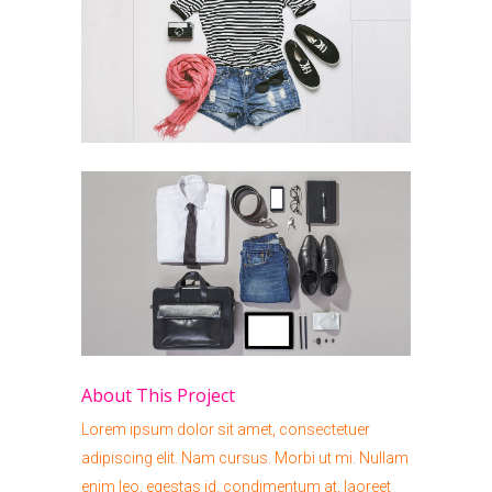
About This Project
Lorem ipsum dolor sit amet, consectetuer
adipiscing elit. Nam cursus. Morbi ut mi. Nullam
enim leo, egestas id, condimentum at, laoreet