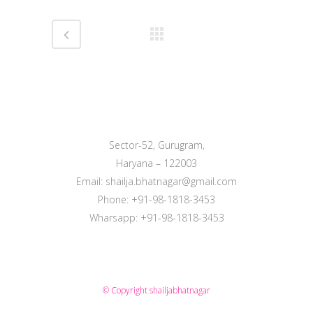
Sector-52, Gurugram,
Haryana – 122003
Email: shailja.bhatnagar@gmail.com
Phone: +91-98-1818-3453
Wharsapp: +91-98-1818-3453
© Copyright
shailjabhatnagar