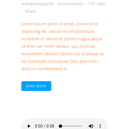
orangeimages08
0 Comments
135
Likes
Share
Lorem ipsum dolor sit amet, consectetur
adipiscing elit, sed do eiusmod tempor
incididunt ut labore et dolore magna aliqua.
Ut enim ad minim veniam, quis nostrud
exercitation ullamco laboris nisi ut aliquip ex
ea commodo consequat. Duis aute irure
dolor in reprehenderit in...
READ MORE