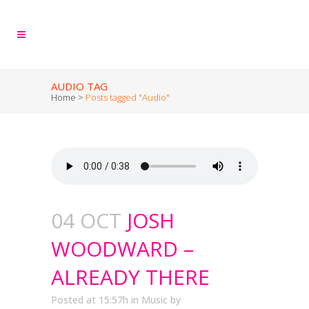
AUDIO TAG
Home
>
Posts tagged "Audio"
04 OCT
JOSH
WOODWARD –
ALREADY THERE
Posted at 15:57h
in
Music
by