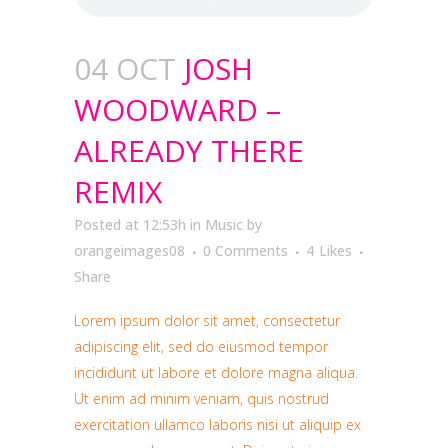
04 OCT
JOSH
WOODWARD –
ALREADY THERE
REMIX
Posted at 12:53h
in
Music
by
orangeimages08
0 Comments
4
Likes
Share
Lorem ipsum dolor sit amet, consectetur
adipiscing elit, sed do eiusmod tempor
incididunt ut labore et dolore magna aliqua.
Ut enim ad minim veniam, quis nostrud
exercitation ullamco laboris nisi ut aliquip ex