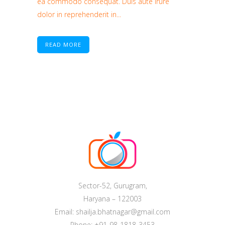
ea commodo consequat. Duis aute irure
dolor in reprehenderit in...
READ MORE
Sector-52, Gurugram,
Haryana – 122003
Email: shailja.bhatnagar@gmail.com
Phone: +91-98-1818-3453