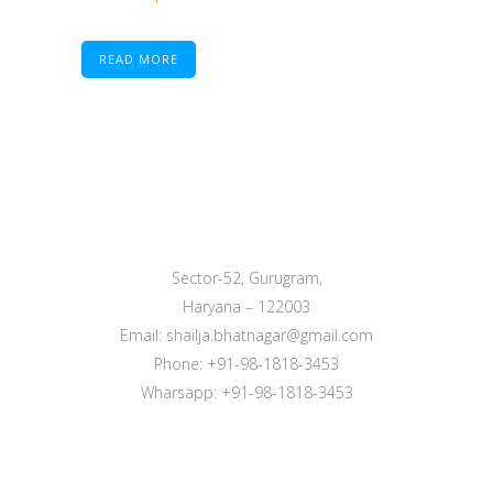
READ MORE
Sector-52, Gurugram,
Haryana – 122003
Email: shailja.bhatnagar@gmail.com
Phone: +91-98-1818-3453
Wharsapp: +91-98-1818-3453