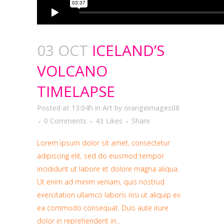
03 OCT
ICELAND’S
VOLCANO
TIMELAPSE
Posted at 13:04h
in
Art
by
orangeimages08
0 Comments
43
Likes
Share
Lorem ipsum dolor sit amet, consectetur
adipiscing elit, sed do eiusmod tempor
incididunt ut labore et dolore magna aliqua.
Ut enim ad minim veniam, quis nostrud
exercitation ullamco laboris nisi ut aliquip ex
ea commodo consequat. Duis aute irure
dolor in reprehenderit in...