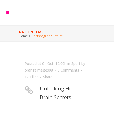
NATURE TAG
Home
>
Posts tagged "Nature"
Posted at 04 Oct, 12:00h
in
Sport
by
orangeimages08
0 Comments
17
Likes
Share
Unlocking Hidden
Brain Secrets