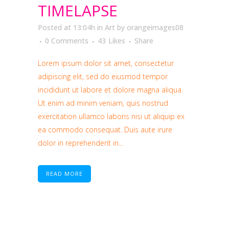
TIMELAPSE
Posted at 13:04h
in
Art
by
orangeimages08
0 Comments
43
Likes
Share
Lorem ipsum dolor sit amet, consectetur
adipiscing elit, sed do eiusmod tempor
incididunt ut labore et dolore magna aliqua.
Ut enim ad minim veniam, quis nostrud
exercitation ullamco laboris nisi ut aliquip ex
ea commodo consequat. Duis aute irure
dolor in reprehenderit in...
READ MORE