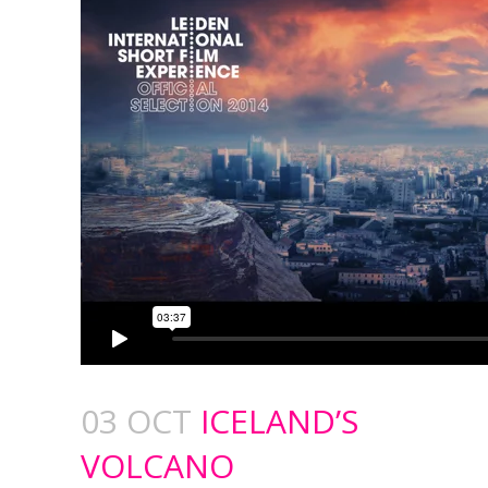
03 OCT
ICELAND’S
VOLCANO