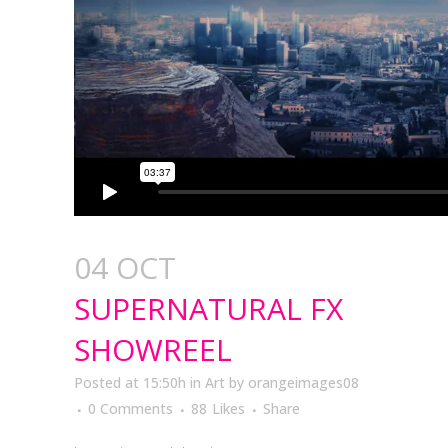
04 OCT
SUPERNATURAL FX
SHOWREEL
Posted at 15:50h
in
Art
by
orangeimages08
0 Comments
88
Likes
Share