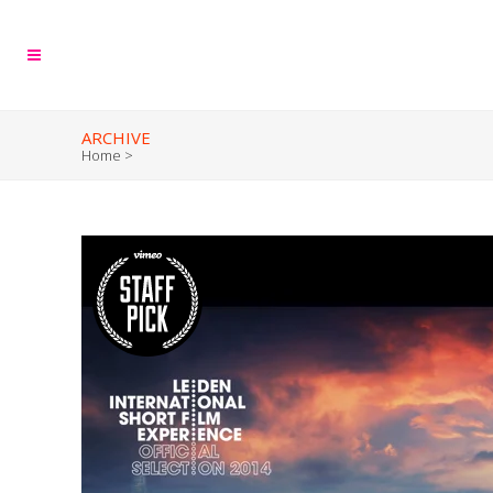
ARCHIVE
Home
>