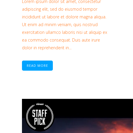
Lorem ipsum dolor sit amet, consectetur
adipiscing elit, sed do eiusmod tempor
incididunt ut labore et dolore magna aliqua.
Ut enim ad minim veniam, quis nostrud
exercitation ullamco laboris nisi ut aliquip ex
ea commodo consequat. Duis aute irure
dolor in reprehenderit in...
READ MORE